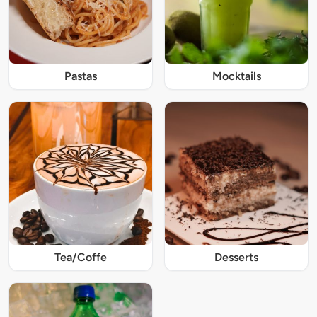
Pastas
Mocktails
Tea/Coffe
Desserts