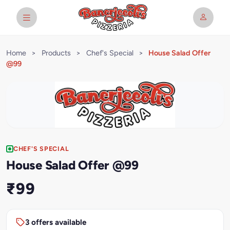
Home
>
Products
>
Chef's Special
>
House Salad Offer
@99
CHEF'S SPECIAL
House Salad Offer @99
₹99
3 offers available