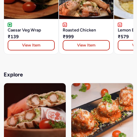
Caesar Veg Wrap
Roasted Chicken
Lemon But
₹139
₹999
₹579
View Item
View Item
Vi
Explore