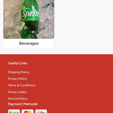
Beverages
Useful Links
Shipping Policy
Privacy Policy
Terms & Conditions
Promo Codes
Refund Policy
Payment Methods