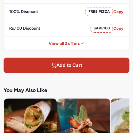
100% Discount
FREE PIZZA
Copy
Rs.100 Discount
SAVE100
Copy
View all 3 offers
Add to Cart
You May Also Like