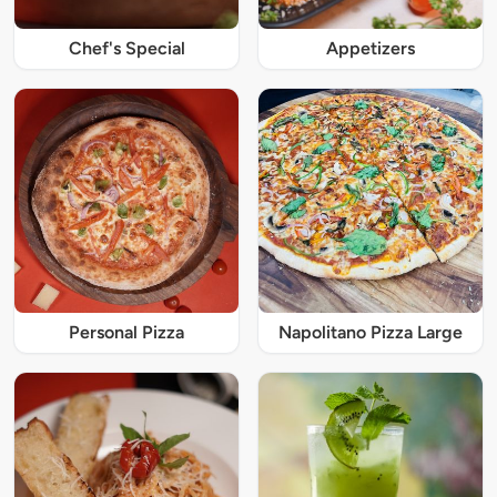
Chef's Special
Appetizers
Personal Pizza
Napolitano Pizza Large