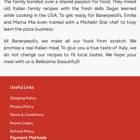
The family bonded over a shared passion for food. They mixed
old Italian family recipes with the fresh skills Sagar learned
while cooking in the USA. To get ready for Banerjeeoli’s, Emilia
and Mama Mia even trained with a Michelin Star chef to truly
learn the pizza business.
At Banerjeeoli’s, we make all our food from scratch. We
promise a real Italian meal. To give you a true taste of Italy, we
do not change our recipes to fit local tastes. We hope your
meal with us is Bellissima (beautiful)!
Useful Links
Shipping Policy
Privacy Policy
Terms & Conditions
Promo Codes
Refund Policy
Payment Methods