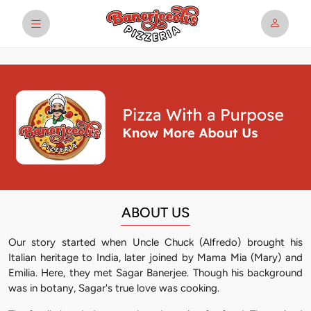
ABOUT US
Our story started when Uncle Chuck (Alfredo) brought his
Italian heritage to India, later joined by Mama Mia (Mary) and
Emilia. Here, they met Sagar Banerjee. Though his background
was in botany, Sagar's true love was cooking.