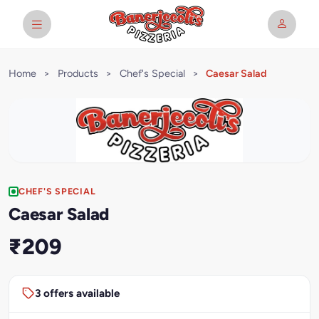
Home
>
Products
>
Chef's Special
>
Caesar Salad
CHEF'S SPECIAL
Caesar Salad
₹209
3 offers available