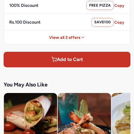
100% Discount
FREE PIZZA
Copy
Rs.100 Discount
SAVE100
Copy
View all 3 offers
Add to Cart
You May Also Like