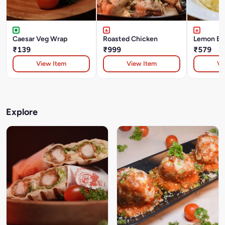
Caesar Veg Wrap
Roasted Chicken
Lemon But
₹139
₹999
₹579
View Item
View Item
Vi
Explore