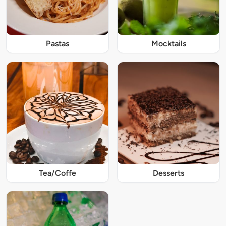
Pastas
Mocktails
Tea/Coffe
Desserts