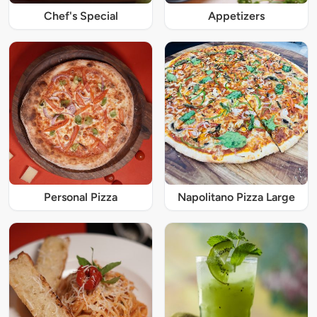
Chef's Special
Appetizers
Personal Pizza
Napolitano Pizza Large