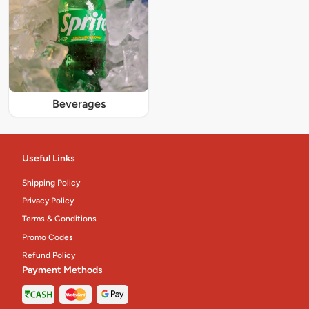
Beverages
Useful Links
Shipping Policy
Privacy Policy
Terms & Conditions
Promo Codes
Refund Policy
Payment Methods