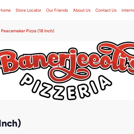
Home
Store Locator
Our Friends
About Us
Contact Us
Intern
Peacemaker Pizza (18 Inch)
Inch)