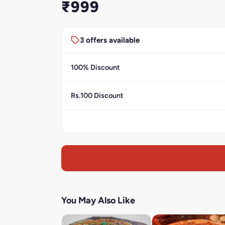
₹999
3 offers available
100% Discount
Rs.100 Discount
You May Also Like