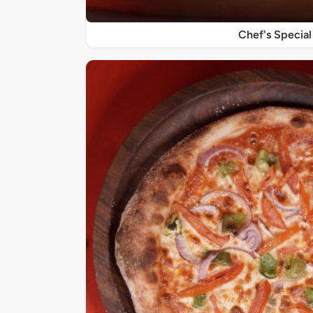
Chef's Special