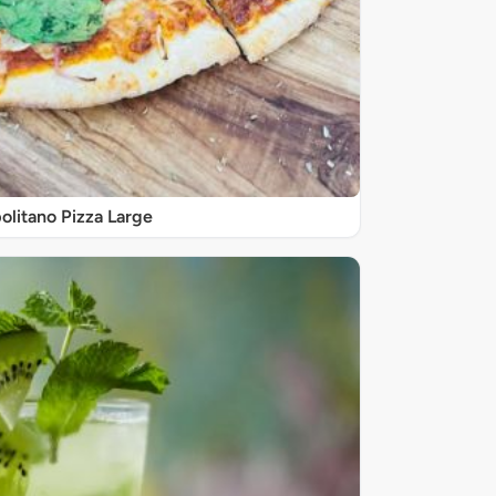
olitano Pizza Large