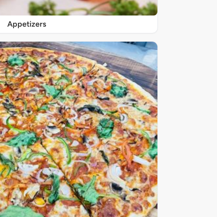
Appetizers