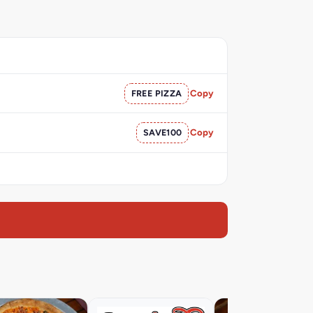
FREE PIZZA
Copy
SAVE100
Copy