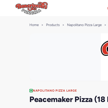
Home
>
Products
>
Napolitano Pizza Large
>
NAPOLITANO PIZZA LARGE
Peacemaker Pizza (18 