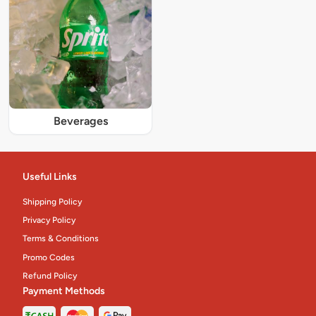
Beverages
Useful Links
Shipping Policy
Privacy Policy
Terms & Conditions
Promo Codes
Refund Policy
Payment Methods