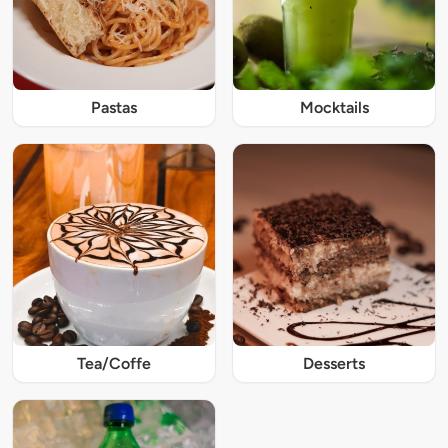
Pastas
Mocktails
Tea/Coffe
Desserts