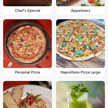
Chef's Special
Appetizers
Personal Pizza
Napolitano Pizza Large