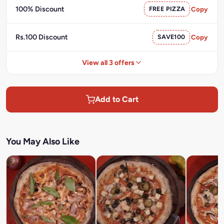
100% Discount
FREE PIZZA
Copy
Rs.100 Discount
SAVE100
Copy
View all 3 offers
Add to Cart
You May Also Like