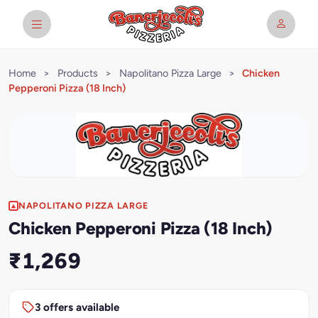
Home
>
Products
>
Napolitano Pizza Large
>
Chicken
Pepperoni Pizza (18 Inch)
NAPOLITANO PIZZA LARGE
Chicken Pepperoni Pizza (18 Inch)
₹1,269
3 offers available