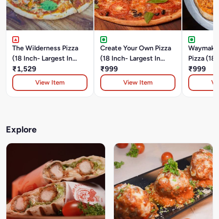
The Wilderness Pizza
Create Your Own Pizza
Waymaker
(18 Inch- Largest In
(18 Inch- Largest In
Pizza (18 
Durgapur)Chicken And
₹1,529
Durgapur)
₹999
In Durgap
₹999
Pork Pepperoni,
View Item
View Item
Vi
Mushroom, Onion And
Green Bell Pepper.
Explore