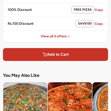
100% Discount
FREE PIZZA
Copy
Rs.100 Discount
SAVE100
Copy
View all 3 offers
Add to Cart
You May Also Like