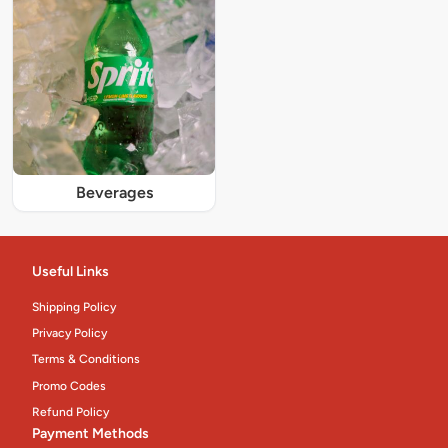
Beverages
Useful Links
Shipping Policy
Privacy Policy
Terms & Conditions
Promo Codes
Refund Policy
Payment Methods