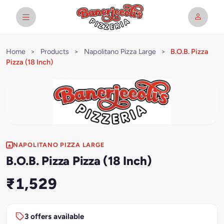
Home
>
Products
>
Napolitano Pizza Large
>
B.O.B. Pizza
Pizza (18 Inch)
NAPOLITANO PIZZA LARGE
B.O.B. Pizza Pizza (18 Inch)
₹1,529
3 offers available