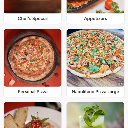
Chef's Special
Appetizers
Personal Pizza
Napolitano Pizza Large