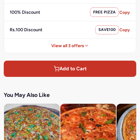
100% Discount
FREE PIZZA
Copy
Rs.100 Discount
SAVE100
Copy
View all 3 offers
Add to Cart
You May Also Like