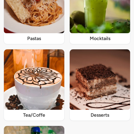
Pastas
Mocktails
Tea/Coffe
Desserts