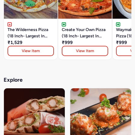
The Wilderness Pizza
Create Your Own Pizza
Waymaker
(18 Inch- Largest In
(18 Inch- Largest In
Pizza (18 
Durgapur)Chicken And
₹1,529
Durgapur)
₹999
In Durgap
₹999
Pork Pepperoni,
View Item
View Item
Vi
Mushroom, Onion And
Green Bell Pepper.
Explore